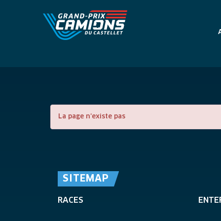
La page n'existe pas
SITEMAP
RACES
ENTE