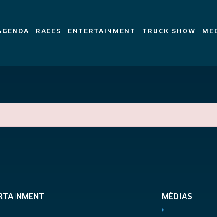
AGENDA
RACES
ENTERTAINMENT
TRUCK SHOW
ME
RTAINMENT
MÉDIAS