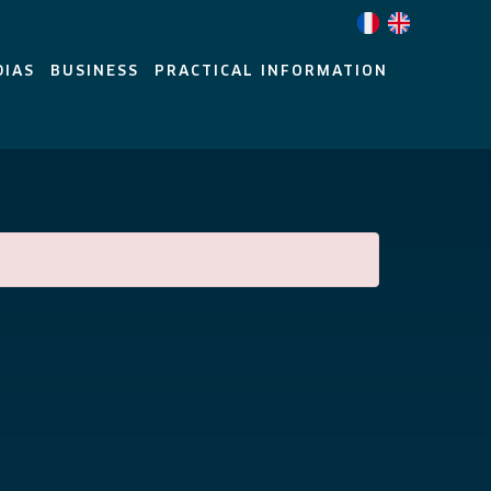
DIAS
BUSINESS
PRACTICAL INFORMATION