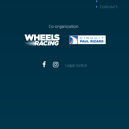
Concours
Co-organization :
Legal notice