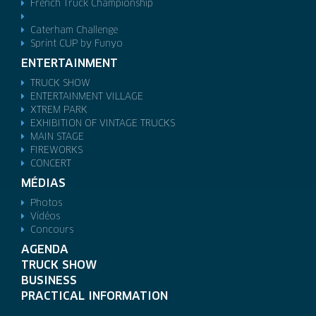
French Truck Championship
Caterham Challenge
Sprint CUP by Funyo
ENTERTAINMENT
TRUCK SHOW
ENTERTAINMENT VILLAGE
XTREM PARK
EXHIBITION OF VINTAGE TRUCKS
MAIN STAGE
FIREWORKS
CONCERT
MÉDIAS
Photos
Vidéos
Concours
AGENDA
TRUCK SHOW
BUSINESS
PRACTICAL INFORMATION