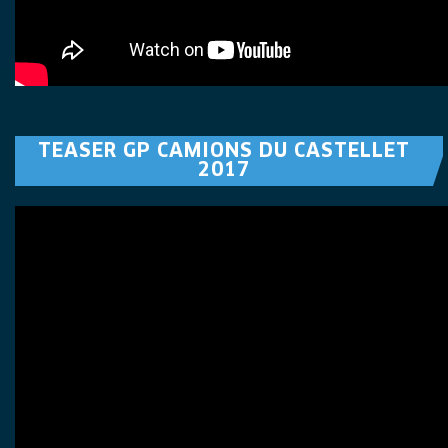
TEASER GP CAMIONS DU CASTELLET
2017