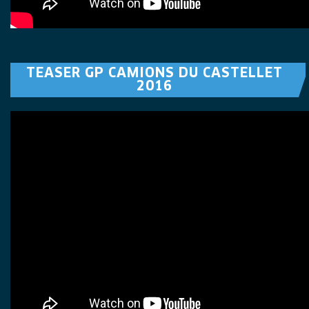
TEASER GP CAMIONS DU CASTELLET
2016