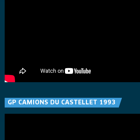
GP CAMIONS DU CASTELLET 1993