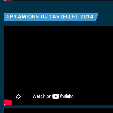
GP CAMIONS DU CASTELLET 2014