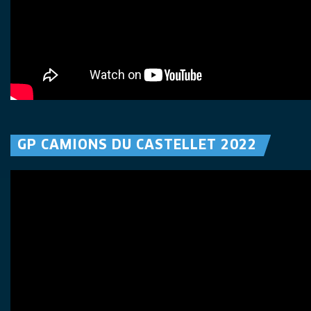
GP CAMIONS DU CASTELLET 2022