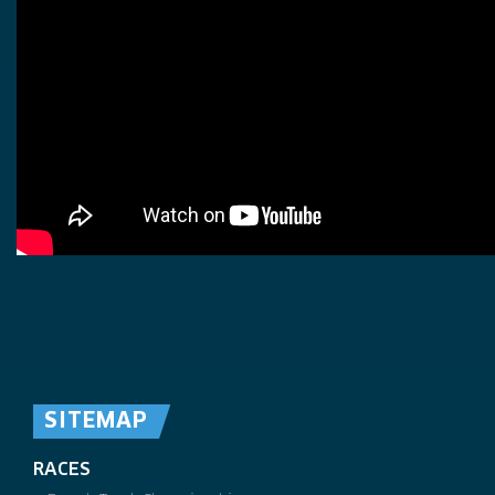
SITEMAP
RACES