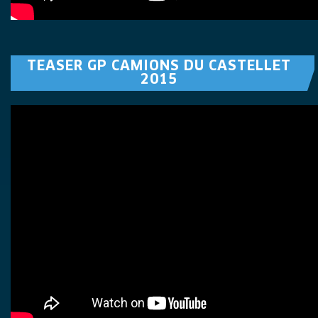
TEASER GP CAMIONS DU CASTELLET
2015