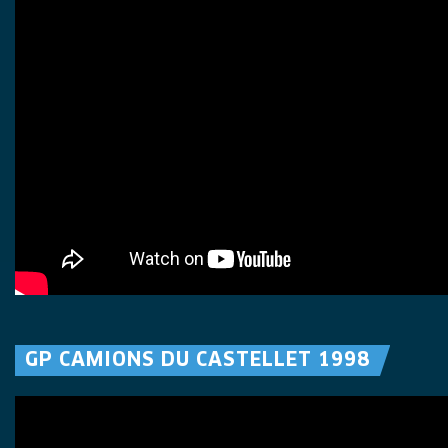
GP CAMIONS DU CASTELLET 1998