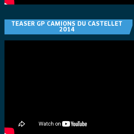
TEASER GP CAMIONS DU CASTELLET
2014