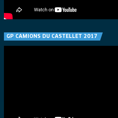
GP CAMIONS DU CASTELLET 2017