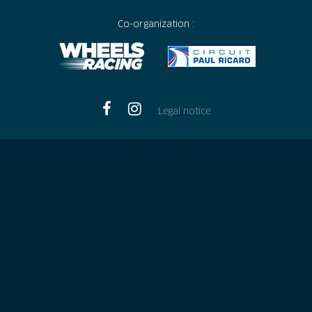
Co-organization :
Legal notice