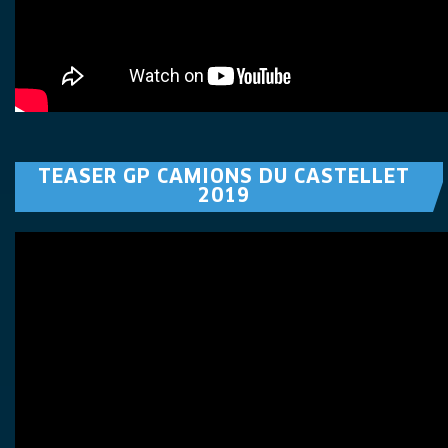
TEASER GP CAMIONS DU CASTELLET
2019