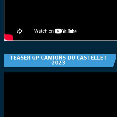
TEASER GP CAMIONS DU CASTELLET
2023