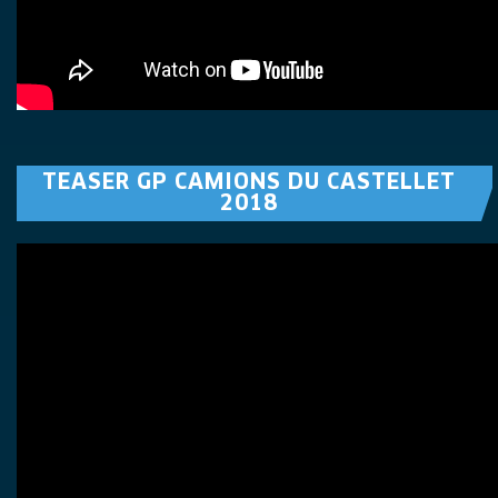
TEASER GP CAMIONS DU CASTELLET
2018