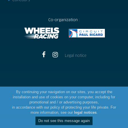
Concours
Co-organization :
Legal notice
By continuing your navigation on our sites, you accept the
installation and use of cookies on your computer, including for
promotional and / or advertising purposes,
in accordance with our policy of protecting your life private. For
more information, see our
legal notices
.