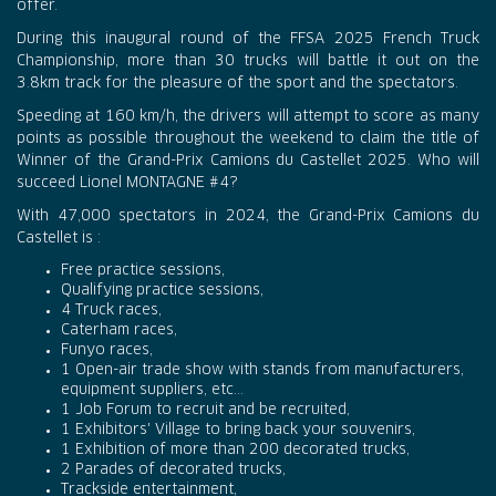
offer.
During this inaugural round of the FFSA 2025 French Truck
Championship, more than 30 trucks will battle it out on the
3.8km track for the pleasure of the sport and the spectators.
Speeding at 160 km/h, the drivers will attempt to score as many
points as possible throughout the weekend to claim the title of
Winner of the Grand-Prix Camions du Castellet 2025. Who will
succeed Lionel MONTAGNE #4?
With 47,000 spectators in 2024, the Grand-Prix Camions du
Castellet is :
Free practice sessions,
Qualifying practice sessions,
4 Truck races,
Caterham races,
Funyo races,
1 Open-air trade show with stands from manufacturers,
equipment suppliers, etc...
1 Job Forum to recruit and be recruited,
1 Exhibitors' Village to bring back your souvenirs,
1 Exhibition of more than 200 decorated trucks,
2 Parades of decorated trucks,
Trackside entertainment,