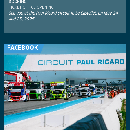
BOOKING !
TICKET OFFICE OPENING !
See you at the Paul Ricard circuit in Le Castellet, on May 24
and 25, 2025.
FACEBOOK