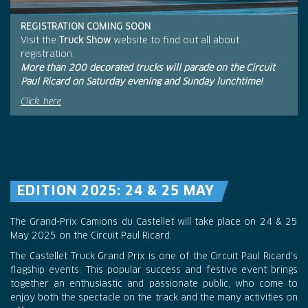
REGISTRATION COMING SOON
Visit the
Truck Show
website to find out all about
registration.
More than 200 decorated trucks will parade on the Circuit
Paul Ricard on Saturday evening and Sunday lunchtime!
Click here
EDITION 2025: 24 & 25 MAY
The Grand-Prix Camions du Castellet will take place on 24 & 25
May 2025 on the Circuit Paul Ricard.
The Castellet Truck Grand Prix is one of the Circuit Paul Ricard's
flagship events. This popular success and festive event brings
together an enthusiastic and passionate public, who come to
enjoy both the spectacle on the track and the many activities on