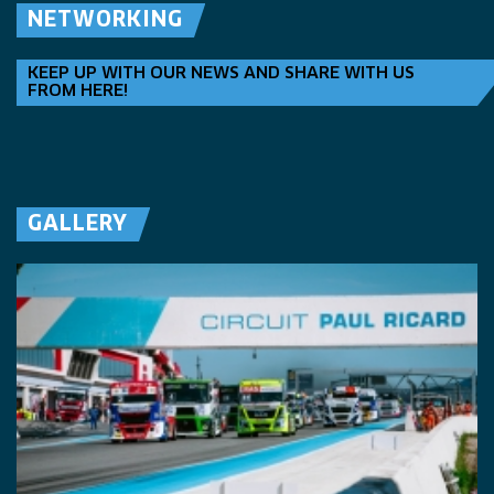
NETWORKING
KEEP UP WITH OUR NEWS AND SHARE WITH US
FROM HERE!
GALLERY