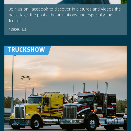
Join us on Facebook to discover in pictures and videos the
backstage, the pilots, the animations and especially the
trucks!
Follow us
TRUCKSHOW