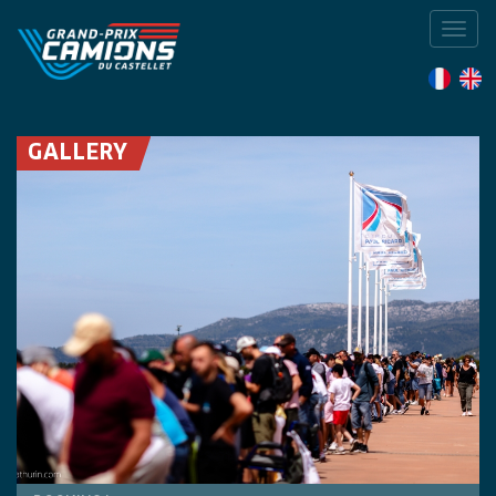
Toggl
navig
GALLERY