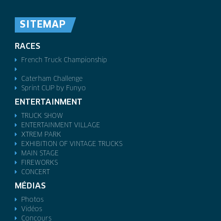
SITEMAP
RACES
French Truck Championship
Caterham Challenge
Sprint CUP by Funyo
ENTERTAINMENT
TRUCK SHOW
ENTERTAINMENT VILLAGE
XTREM PARK
EXHIBITION OF VINTAGE TRUCKS
MAIN STAGE
FIREWORKS
CONCERT
MÉDIAS
Photos
Vidéos
Concours