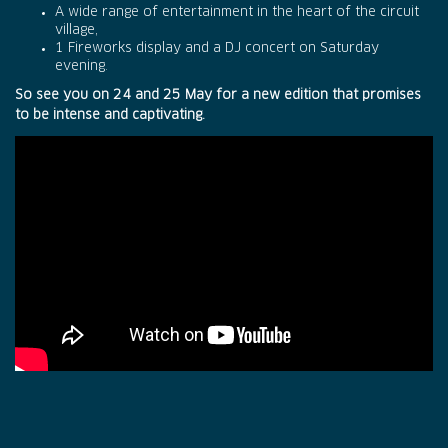
A wide range of entertainment in the heart of the circuit
village,
1 Fireworks display and a DJ concert on Saturday
evening.
So see you on 24 and 25 May for a new edition that promises
to be intense and captivating.